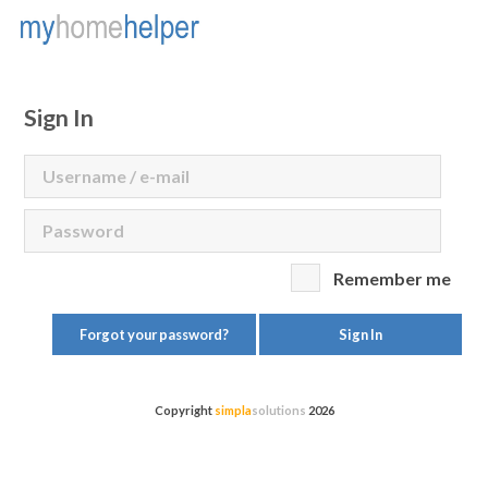
Sign In
Remember me
Forgot your password?
Sign In
Copyright
simpla
solutions
2026