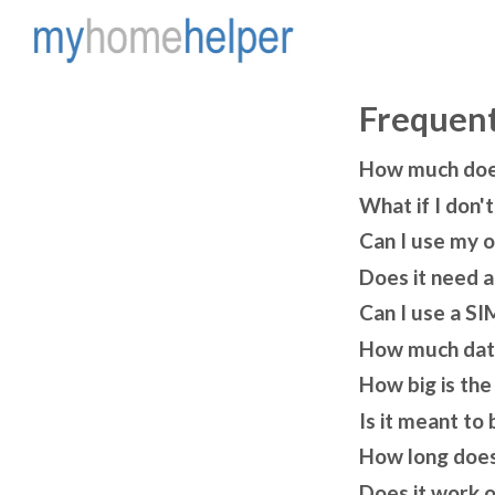
Frequent
How much does 
What if I don'
Can I use my 
Does it need a
Can I use a SI
How much data
How big is the
Is it meant to 
How long does
Does it work 