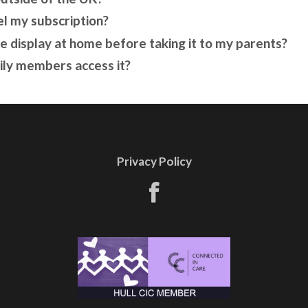
el my subscription?
he display at home before taking it to my parents?
ily members access it?
Privacy Policy