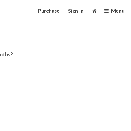
Purchase
Sign In
Menu
onths?