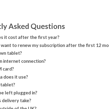
ly Asked Questions
it cost after the first year?
t want to renew my subscription after the first 12 m
own tablet?
n internet connection?
M card?
 does it use?
 tablet?
be left plugged in?
 delivery take?
outside of the UK?