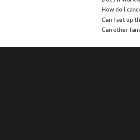
How do I canc
Can I set up t
Can other fam