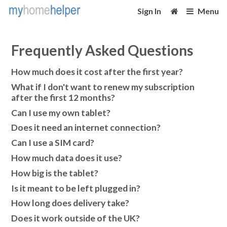
Sign In
Menu
Frequently Asked Questions
How much does it cost after the first year?
What if I don't want to renew my subscription
after the first 12 months?
Can I use my own tablet?
Does it need an internet connection?
Can I use a SIM card?
How much data does it use?
How big is the tablet?
Is it meant to be left plugged in?
How long does delivery take?
Does it work outside of the UK?