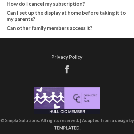
How do I cancel my subscription?
Can I set up the display at home before taking it to
my parents?
Can other family members access it?
Privacy Policy
© Simpla Solutions. All rights reserved. | Adapted from a design by
TEMPLATED
.