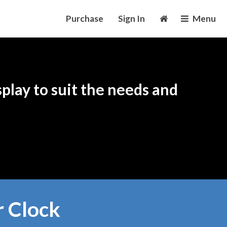
Purchase
Sign In
Menu
play to suit the needs and
r Clock