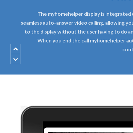
The myhomehelper display is integrated
seamless auto-answer video calling, allowing you
to the display without the user having to do an
When you end the call myhomehelper au
cont