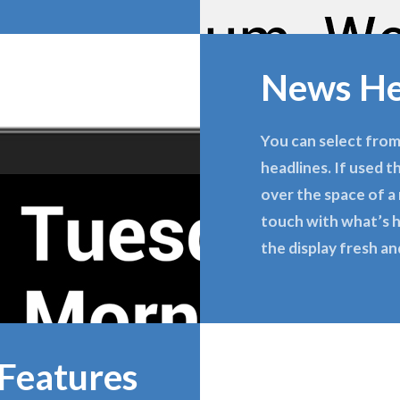
News He
You can select from
headlines. If used t
over the space of a 
touch with what’s h
the display fresh an
Features