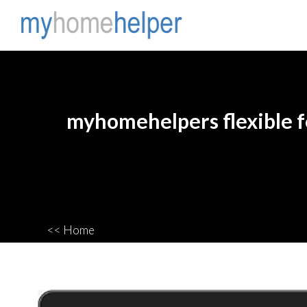
myhomehelpers flexible fe
<< Home