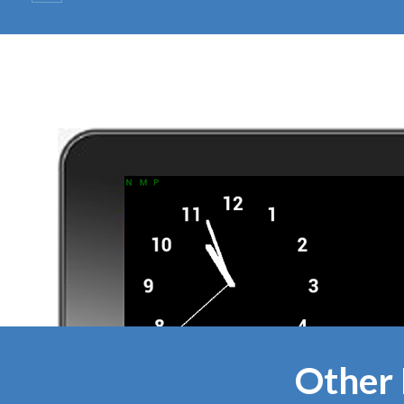
Other 