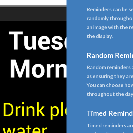
Reminders can be se
randomly throughou
an image with the r
the display.
Random Remi
Random reminders a
as ensuring they are
You can choose how
throughout the day 
Timed Remind
Timed reminders are