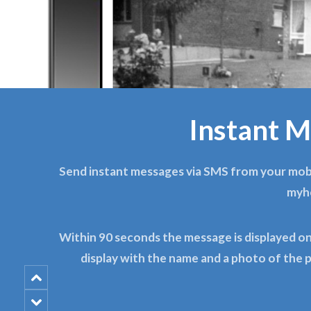
Instant M
Send instant messages via SMS from your mobi
myh
Within 90 seconds the message is displayed 
display with the name and a photo of the