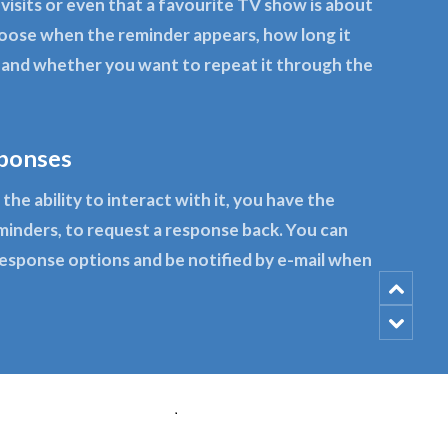
 visits or even that a favourite TV show is about
hoose when the reminder appears, how long it
y and whether you want to repeat it through the
ponses
the ability to interact with it, you have the
minders, to request a response back. You can
response options and be notified by e-mail when