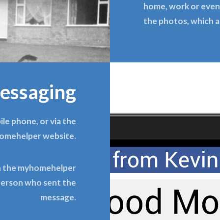
home, work or even 
the photos, which a
essaging
le phone, or via the
omehelper website.
on the myhomehelper
 person who sent the
message.