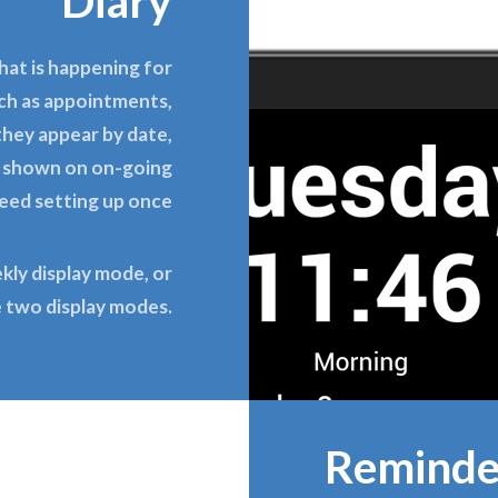
Diary
hat is happening for
uch as appointments,
 they appear by date,
e shown on on-going
need setting up once
ekly display mode, or
e two display modes.
Reminde