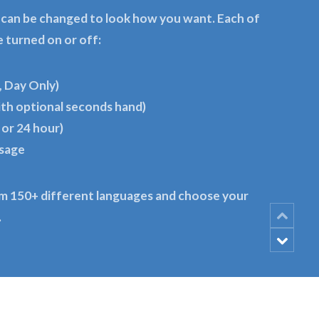
 can be changed to look how you want. Each of
e turned on or off:
, Day Only)
ith optional seconds hand)
 or 24 hour)
ssage
m 150+ different languages and choose your
.