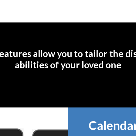
atures allow you to tailor the dis
abilities of your loved one
Calenda