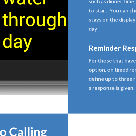
such as dinner time,
to start. You can c
stays on the displa
day
Reminder Res
For those that have 
option, on timed re
define up to three 
a response is given.
o Calling