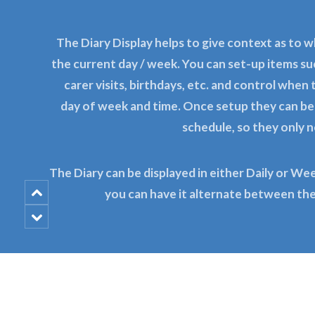
The Diary Display helps to give context as to w
the current day / week. You can set-up items s
carer visits, birthdays, etc. and control when
day of week and time. Once setup they can b
schedule, so they only 
The Diary can be displayed in either Daily or We
you can have it alternate between th