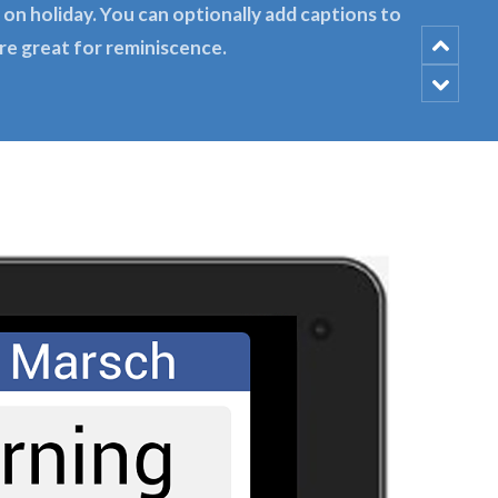
on holiday. You can optionally add captions to
re great for reminiscence.