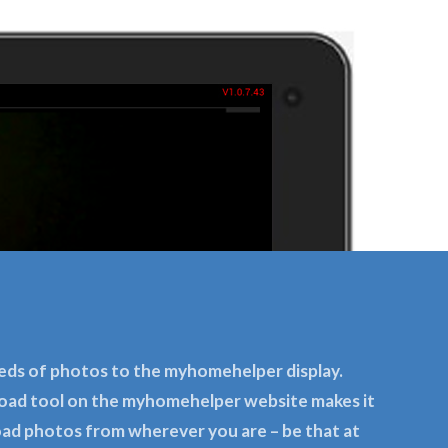
eds of photos to the myhomehelper display.
oad tool on the myhomehelper website makes it
oad photos from wherever you are – be that at