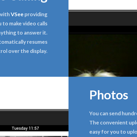
 with
VSee
providing
 to make video calls
ything to answer it.
tomatically resumes
rol over the display.
Photos
You can send hundr
The convenient upl
easy for you to upl