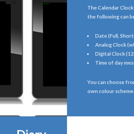
The Calendar Clock
the following can b
Date (Full, Short
Analog Clock (w
Digital Clock (12
Time of day me
You can choose fro
own colour scheme