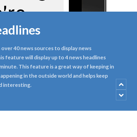
adlines
 over 40 news sources to display news
his feature will display up to 4 news headlines
minute. This feature is a great way of keeping in
appening in the outside world and helps keep
d interesting.