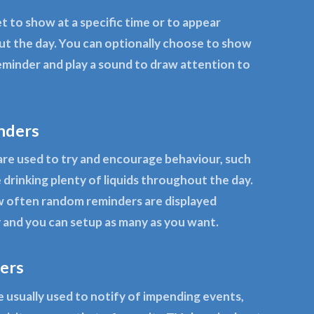
t to show at a specific time or to appear
t the day. You can optionally choose to show
eminder and play a sound to draw attention to
nders
re used to try and encourage behaviour, such
 drinking plenty of liquids throughout the day.
 often random reminders are displayed
and you can setup as many as you want.
ers
 usually used to notify of impending events,