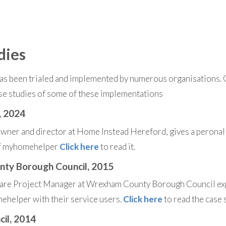
dies
 been trialed and implemented by numerous organisations. Cl
se studies of some of these implementations
, 2024
ner and director at Home Instead Hereford, gives a peronal 
of myhomehelper
Click here
to read it.
ty Borough Council, 2015
care Project Manager at Wrexham County Borough Council ex
helper with their service users.
Click here
to read the case 
cil, 2014