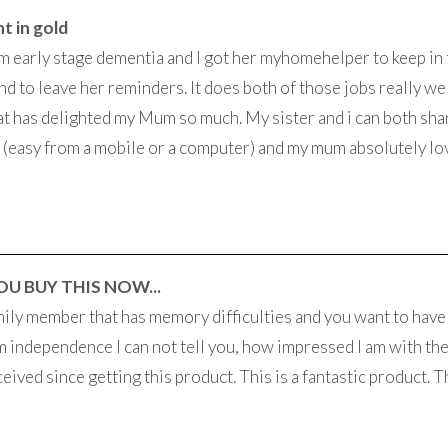
t in gold
 early stage dementia and I got her myhomehelper to keep in
nd to leave her reminders. It does both of those jobs really well
at has delighted my Mum so much. My sister and i can both sh
(easy from a mobile or a computer) and my mum absolutely lo
OU BUY THIS NOW...
family member that has memory difficulties and you want to have
hem independence I can not tell you, how impressed I am with t
ceived since getting this product. This is a fantastic product. Th