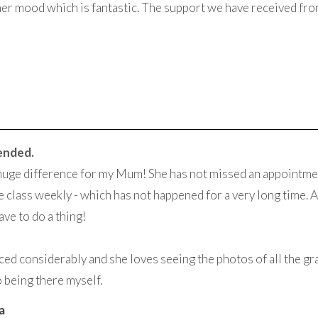
her mood which is fantastic. The support we have received fr
ended.
huge difference for my Mum! She has not missed an appointme
 class weekly - which has not happened for a very long time. A
ave to do a thing!
ed considerably and she loves seeing the photos of all the gran
o being there myself.
a