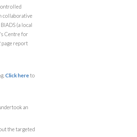
controlled
 collaborative
 BIADS (a local
's Centre for
2 page report
ng.
Click here
to
undertook an
bout the targeted