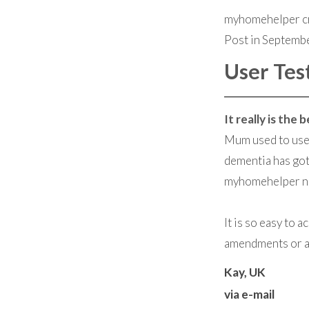
myhomehelper cr
Post in Septemb
User Tes
It really is the
Mum used to use 
dementia has got
myhomehelper now
It is so easy to 
amendments or ad
Kay, UK
via e-mail