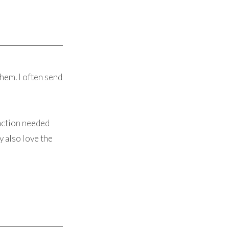
hem. I often send
raction needed
y also love the