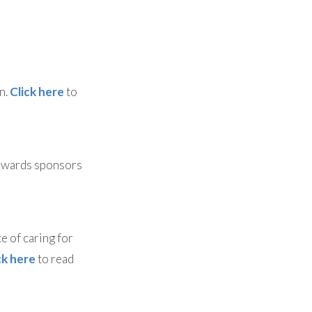
n.
Click here
to
 awards sponsors
e of caring for
ck here
to read