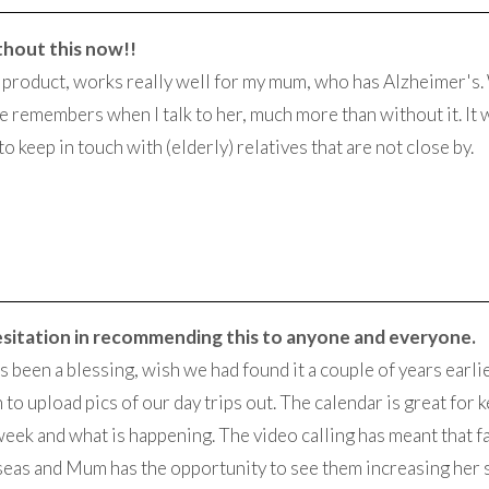
thout this now!!
nt product, works really well for my mum, who has Alzheimer's.
e remembers when I talk to her, much more than without it. It 
to keep in touch with (elderly) relatives that are not close by.
esitation in recommending this to anyone and everyone.
as been a blessing, wish we had found it a couple of years earli
 to upload pics of our day trips out. The calendar is great for
week and what is happening. The video calling has meant that fa
eas and Mum has the opportunity to see them increasing her 