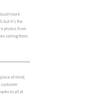
 touch more
, but it's the
are photos from
ves seeing them.
 piece of mind,
he customer
anks to all at