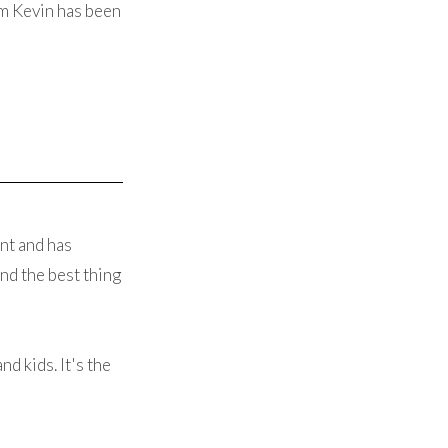
om Kevin has been
nt and has
nd the best thing
d kids. It's the