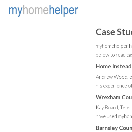
Case Stu
myhomehelper has
below to read ca
Home Instead
Andrew Wood, ow
his experience 
Wrexham Coun
Kay Board, Tele
have used myhome
Barnsley Coun