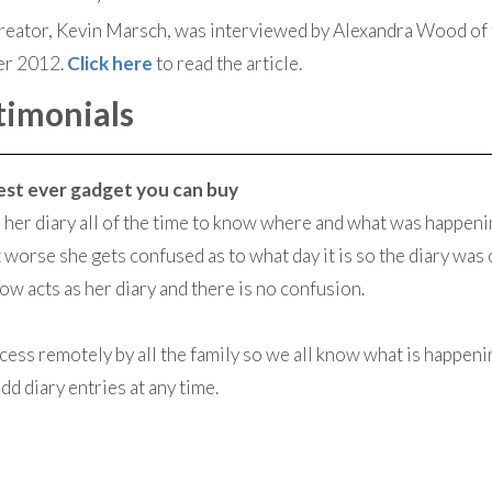
eator, Kevin Marsch, was interviewed by Alexandra Wood of 
er 2012.
Click here
to read the article.
timonials
 best ever gadget you can buy
her diary all of the time to know where and what was happenin
 worse she gets confused as to what day it is so the diary was
 acts as her diary and there is no confusion.
access remotely by all the family so we all know what is happen
d diary entries at any time.