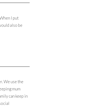
 When I put
would also be
er. We use the
 keeping mum
mily can keep in
social