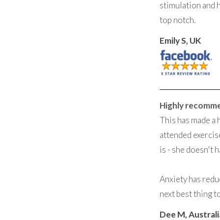
stimulation and 
top notch.
Emily S, UK
Highly recomm
This has made a 
attended exercise
is - she doesn't h
Anxiety has reduc
next best thing t
Dee M, Australi