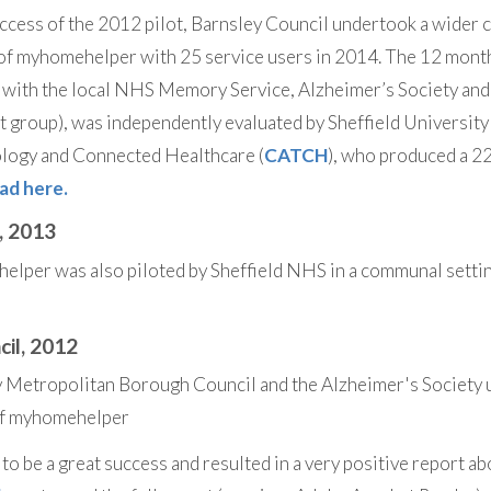
ccess of the 2012 pilot, Barnsley Council undertook a wider 
of myhomehelper with 25 service users in 2014. The 12 month
 with the local NHS Memory Service, Alzheimer’s Society and
 group), was independently evaluated by Sheffield University
ology and Connected Healthcare (
CATCH
), who produced a 2
ad here.
, 2013
lper was also piloted by Sheffield NHS in a communal setti
cil, 2012
y Metropolitan Borough Council and the Alzheimer's Society 
 of myhomehelper
to be a great success and resulted in a very positive report a