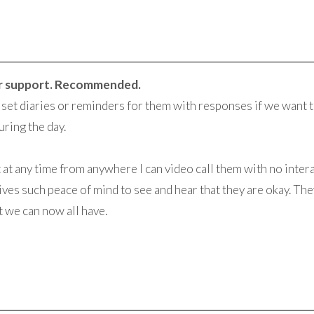
r support. Recommended.
o set diaries or reminders for them with responses if we want t
ring the day.
hat at any time from anywhere I can video call them with no inte
ives such peace of mind to see and hear that they are okay. The
t we can now all have.