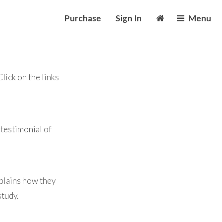
Purchase
Sign In
Menu
ick on the links
testimonial of
plains how they
study.