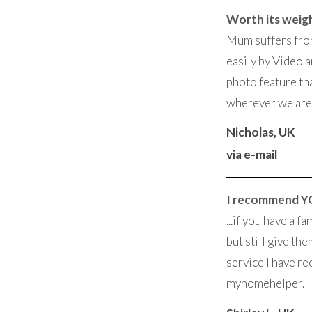
Worth its weigh
Mum suffers from
easily by Video a
photo feature th
wherever we are 
Nicholas, UK
via e-mail
I recommend Y
...if you have a 
but still give t
service I have re
myhomehelper.