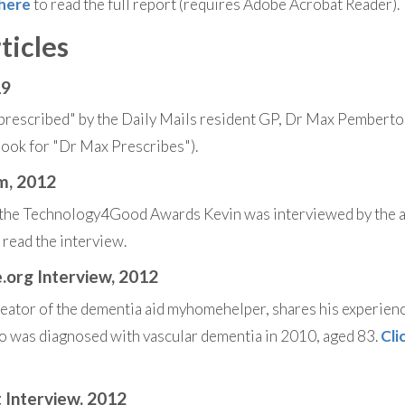
 here
to read the full report (requires Adobe Acrobat Reader).
ticles
19
rescribed" by the Daily Mails resident GP, Dr Max Pemberto
(look for "Dr Max Prescribes").
om, 2012
t the Technology4Good Awards Kevin was interviewed by the
 read the interview.
.org Interview, 2012
eator of the dementia aid myhomehelper, shares his experienc
o was diagnosed with vascular dementia in 2010, aged 83.
Cli
t Interview, 2012