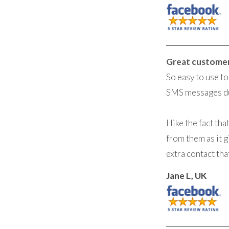
Great custome
So easy to use t
SMS messages du
I like the fact t
from them as it g
extra contact tha
Jane L, UK