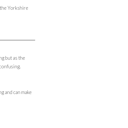
the Yorkshire
g but as the
 confusing.
ing and can make