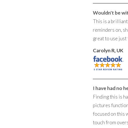
Wouldn't be wi
This is a brillia
reminders on, sh
great to use just 
Carolyn R, UK
I have had no h
Finding this is h
pictures function
focused on this 
touch from overs