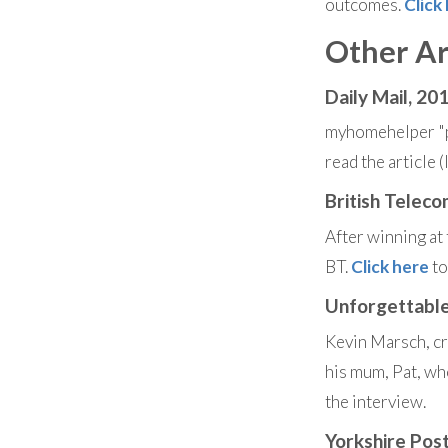
outcomes.
Click
Other Ar
Daily Mail, 20
myhomehelper "p
read the article 
British Telec
After winning a
BT.
Click here
to
Unforgettable
Kevin Marsch, cr
his mum, Pat, wh
the interview.
Yorkshire Pos