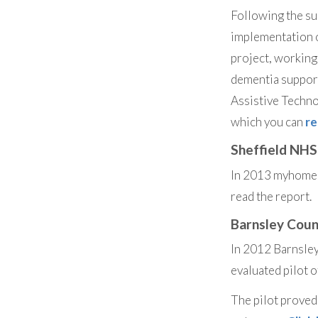
Following the su
implementation 
project, working
dementia support
Assistive Techn
which you can
re
Sheffield NHS
In 2013 myhomehe
read the report.
Barnsley Coun
In 2012 Barnsle
evaluated pilot
The pilot proved 